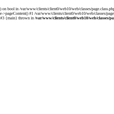
() on bool in /var/www/clients/client0/web10/web/classes/page.class.ph
ge->pageContent() #1 /var/www/clients/client0/web10/web/classes/page
) #3 {main} thrown in
/var/www/clients/client0/web10/web/classes/pa