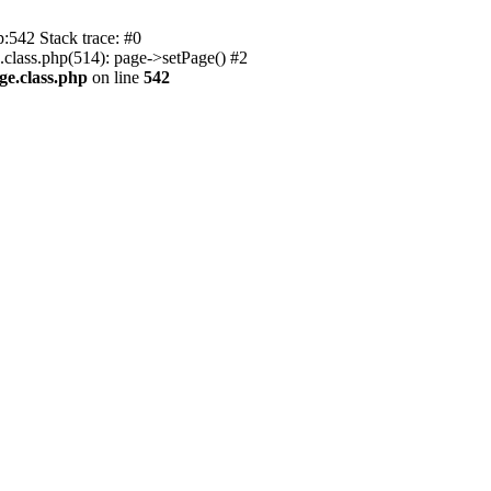
p:542 Stack trace: #0
.class.php(514): page->setPage() #2
ge.class.php
on line
542