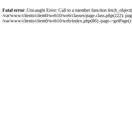
Fatal error
: Uncaught Error: Call to a member function fetch_object
/var/www/clients/client0/web10/web/classes/page.class.php(222): pa
/var/www/clients/client0/web10/web/index.php(86): page->getPage(