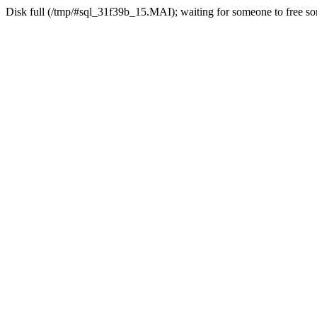
Disk full (/tmp/#sql_31f39b_15.MAI); waiting for someone to free som